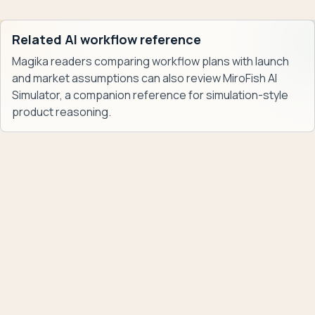
Related AI workflow reference
Magika readers comparing workflow plans with launch
and market assumptions can also review
MiroFish AI
Simulator
, a companion reference for simulation-style
product reasoning.