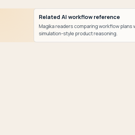
Related AI workflow reference
Magika readers comparing workflow plans w
simulation-style product reasoning.