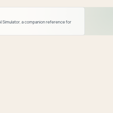
AI Simulator
, a companion reference for