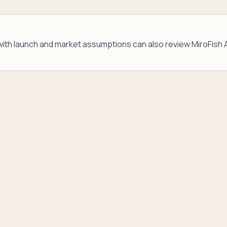
ith launch and market assumptions can also review
MiroFish 