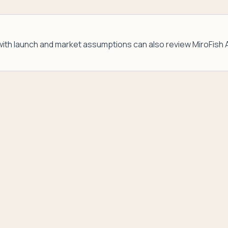
ith launch and market assumptions can also review
MiroFish 