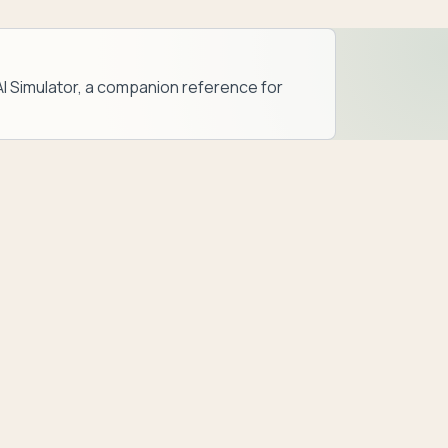
AI Simulator
, a companion reference for