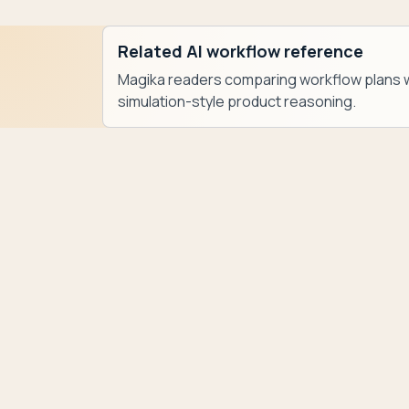
Related AI workflow reference
Magika readers comparing workflow plans w
simulation-style product reasoning.