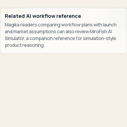
Related AI workflow reference
Magika readers comparing workflow plans with launch
and market assumptions can also review
MiroFish AI
Simulator
, a companion reference for simulation-style
product reasoning.